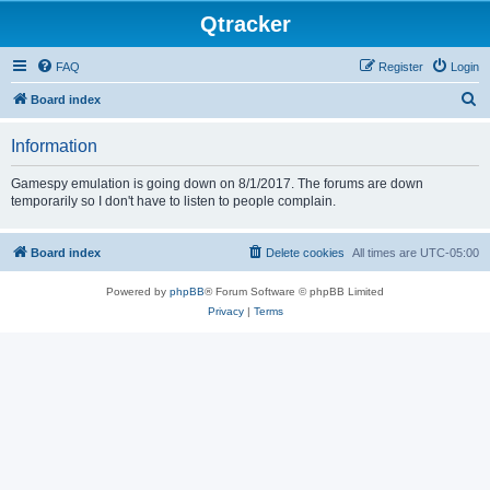
Qtracker
FAQ
Register
Login
S
Board index
e
Information
a
r
Gamespy emulation is going down on 8/1/2017. The forums are down
temporarily so I don't have to listen to people complain.
c
h
Board index
Delete cookies
All times are
UTC-05:00
Powered by
phpBB
® Forum Software © phpBB Limited
Privacy
|
Terms