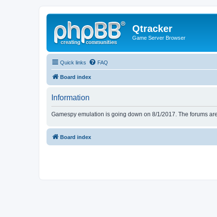
Qtracker
Game Server Browser
Quick links
FAQ
Board index
Information
Gamespy emulation is going down on 8/1/2017. The forums are d
Board index