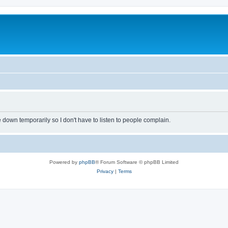
own temporarily so I don't have to listen to people complain.
Powered by
phpBB
® Forum Software © phpBB Limited
Privacy
|
Terms