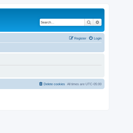
Search
Advanced search
Register
Login
Delete cookies
All times are
UTC-05:00