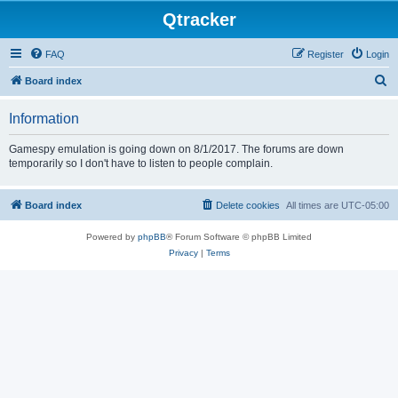
Qtracker
FAQ
Register
Login
S
Board index
e
Information
a
r
Gamespy emulation is going down on 8/1/2017. The forums are down
temporarily so I don't have to listen to people complain.
c
h
Board index
Delete cookies
All times are
UTC-05:00
Powered by
phpBB
® Forum Software © phpBB Limited
Privacy
|
Terms