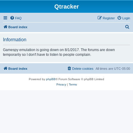
Qtracker
FAQ
Register
Login
S
Board index
e
Information
a
r
Gamespy emulation is going down on 8/1/2017. The forums are down
temporarily so I don't have to listen to people complain.
c
h
Board index
Delete cookies
All times are
UTC-05:00
Powered by
phpBB
® Forum Software © phpBB Limited
Privacy
|
Terms