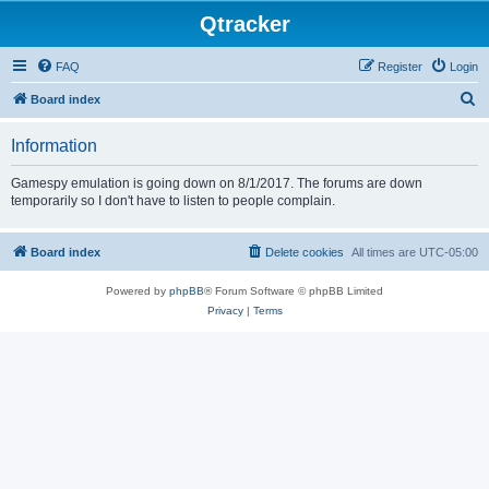
Qtracker
FAQ
Register
Login
S
Board index
e
Information
a
r
Gamespy emulation is going down on 8/1/2017. The forums are down
temporarily so I don't have to listen to people complain.
c
h
Board index
Delete cookies
All times are
UTC-05:00
Powered by
phpBB
® Forum Software © phpBB Limited
Privacy
|
Terms