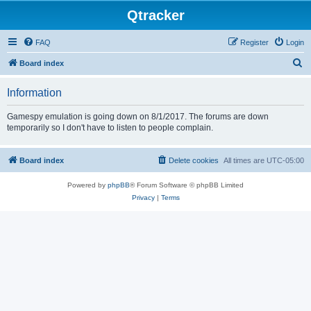
Qtracker
FAQ
Register
Login
S
Board index
e
Information
a
r
Gamespy emulation is going down on 8/1/2017. The forums are down
temporarily so I don't have to listen to people complain.
c
h
Board index
Delete cookies
All times are
UTC-05:00
Powered by
phpBB
® Forum Software © phpBB Limited
Privacy
|
Terms