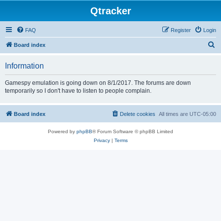
Qtracker
FAQ
Register
Login
S
Board index
e
Information
a
r
Gamespy emulation is going down on 8/1/2017. The forums are down
temporarily so I don't have to listen to people complain.
c
h
Board index
Delete cookies
All times are
UTC-05:00
Powered by
phpBB
® Forum Software © phpBB Limited
Privacy
|
Terms