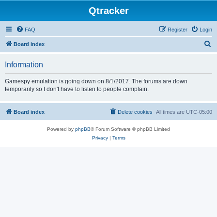
Qtracker
FAQ
Register
Login
S
Board index
e
Information
a
r
Gamespy emulation is going down on 8/1/2017. The forums are down
temporarily so I don't have to listen to people complain.
c
h
Board index
Delete cookies
All times are
UTC-05:00
Powered by
phpBB
® Forum Software © phpBB Limited
Privacy
|
Terms