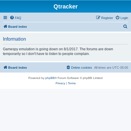
Qtracker
FAQ
Register
Login
S
Board index
e
Information
a
r
Gamespy emulation is going down on 8/1/2017. The forums are down
temporarily so I don't have to listen to people complain.
c
h
Board index
Delete cookies
All times are
UTC-05:00
Powered by
phpBB
® Forum Software © phpBB Limited
Privacy
|
Terms