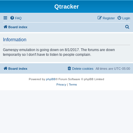
Qtracker
FAQ
Register
Login
S
Board index
e
Information
a
r
Gamespy emulation is going down on 8/1/2017. The forums are down
temporarily so I don't have to listen to people complain.
c
h
Board index
Delete cookies
All times are
UTC-05:00
Powered by
phpBB
® Forum Software © phpBB Limited
Privacy
|
Terms