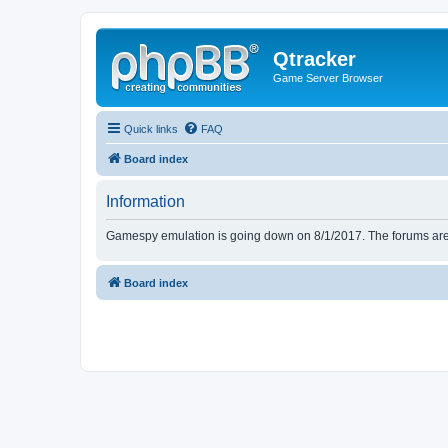
Qtracker
Game Server Browser
Quick links
FAQ
Board index
Information
Gamespy emulation is going down on 8/1/2017. The forums are d
Board index