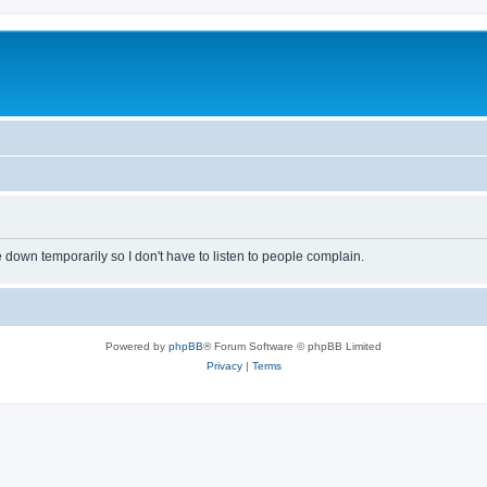
own temporarily so I don't have to listen to people complain.
Powered by
phpBB
® Forum Software © phpBB Limited
Privacy
|
Terms