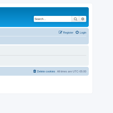
Search
Advanced search
Register
Login
Delete cookies
All times are
UTC-05:00