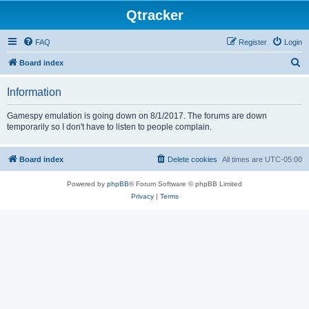
Qtracker
FAQ
Register
Login
S
Board index
e
Information
a
r
Gamespy emulation is going down on 8/1/2017. The forums are down
temporarily so I don't have to listen to people complain.
c
h
Board index
Delete cookies
All times are
UTC-05:00
Powered by
phpBB
® Forum Software © phpBB Limited
Privacy
|
Terms