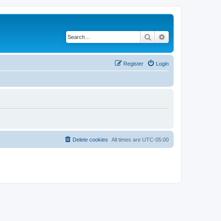
Search
Advanced search
Register
Login
Delete cookies
All times are
UTC-05:00