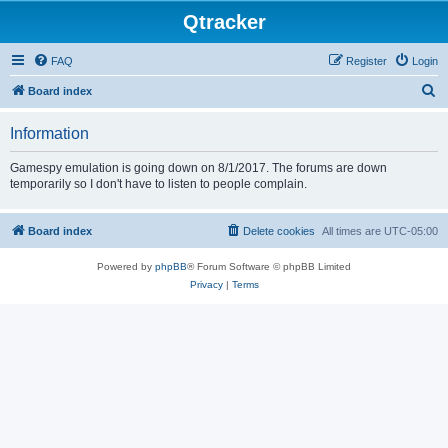
Qtracker
FAQ
Register
Login
S
Board index
e
Information
a
r
Gamespy emulation is going down on 8/1/2017. The forums are down
temporarily so I don't have to listen to people complain.
c
h
Board index
Delete cookies
All times are
UTC-05:00
Powered by
phpBB
® Forum Software © phpBB Limited
Privacy
|
Terms