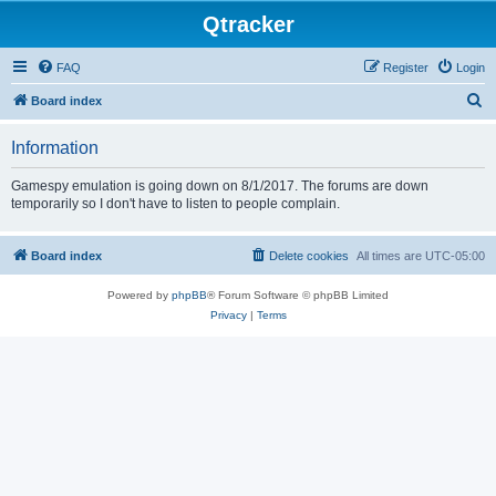
Qtracker
FAQ
Register
Login
S
Board index
e
Information
a
r
Gamespy emulation is going down on 8/1/2017. The forums are down
temporarily so I don't have to listen to people complain.
c
h
Board index
Delete cookies
All times are
UTC-05:00
Powered by
phpBB
® Forum Software © phpBB Limited
Privacy
|
Terms