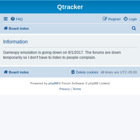
Qtracker
FAQ
Register
Login
S
Board index
e
Information
a
r
Gamespy emulation is going down on 8/1/2017. The forums are down
temporarily so I don't have to listen to people complain.
c
h
Board index
Delete cookies
All times are
UTC-05:00
Powered by
phpBB
® Forum Software © phpBB Limited
Privacy
|
Terms