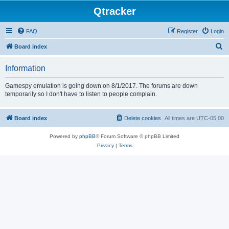
Qtracker
FAQ
Register
Login
S
Board index
e
Information
a
r
Gamespy emulation is going down on 8/1/2017. The forums are down
temporarily so I don't have to listen to people complain.
c
h
Board index
Delete cookies
All times are
UTC-05:00
Powered by
phpBB
® Forum Software © phpBB Limited
Privacy
|
Terms