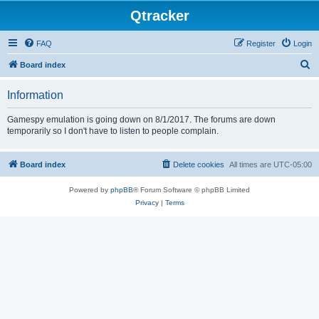
Qtracker
FAQ
Register
Login
S
Board index
e
Information
a
r
Gamespy emulation is going down on 8/1/2017. The forums are down
temporarily so I don't have to listen to people complain.
c
h
Board index
Delete cookies
All times are
UTC-05:00
Powered by
phpBB
® Forum Software © phpBB Limited
Privacy
|
Terms