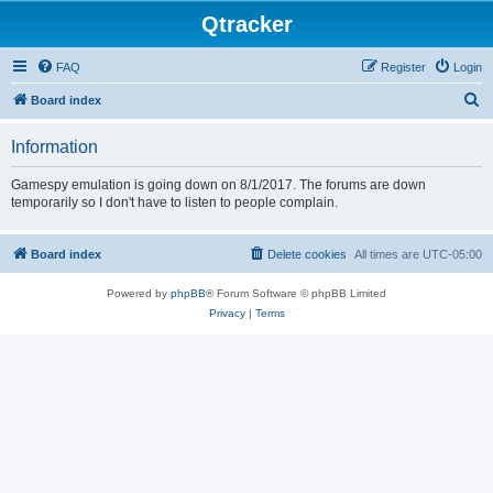
Qtracker
FAQ
Register
Login
S
Board index
e
Information
a
r
Gamespy emulation is going down on 8/1/2017. The forums are down
temporarily so I don't have to listen to people complain.
c
h
Board index
Delete cookies
All times are
UTC-05:00
Powered by
phpBB
® Forum Software © phpBB Limited
Privacy
|
Terms