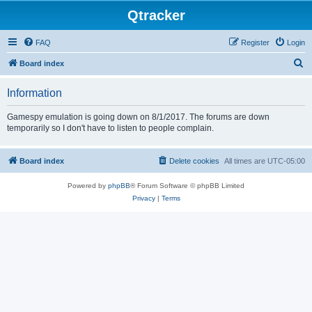
Qtracker
FAQ
Register
Login
S
Board index
e
Information
a
r
Gamespy emulation is going down on 8/1/2017. The forums are down
temporarily so I don't have to listen to people complain.
c
h
Board index
Delete cookies
All times are
UTC-05:00
Powered by
phpBB
® Forum Software © phpBB Limited
Privacy
|
Terms