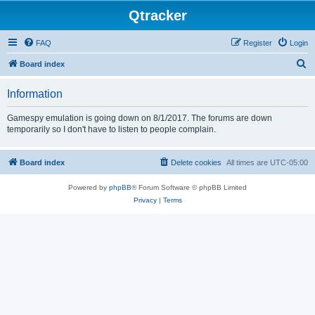
Qtracker
FAQ
Register
Login
S
Board index
e
Information
a
r
Gamespy emulation is going down on 8/1/2017. The forums are down
temporarily so I don't have to listen to people complain.
c
h
Board index
Delete cookies
All times are
UTC-05:00
Powered by
phpBB
® Forum Software © phpBB Limited
Privacy
|
Terms