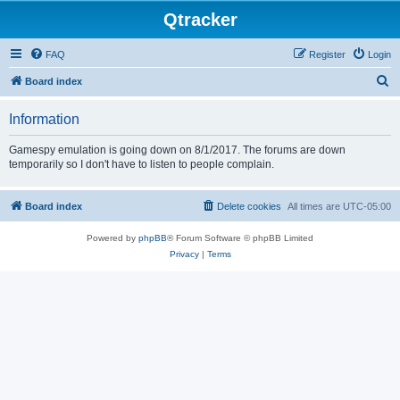
Qtracker
FAQ
Register
Login
S
Board index
e
Information
a
r
Gamespy emulation is going down on 8/1/2017. The forums are down
temporarily so I don't have to listen to people complain.
c
h
Board index
Delete cookies
All times are
UTC-05:00
Powered by
phpBB
® Forum Software © phpBB Limited
Privacy
|
Terms