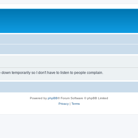
own temporarily so I don't have to listen to people complain.
Powered by
phpBB
® Forum Software © phpBB Limited
Privacy
|
Terms