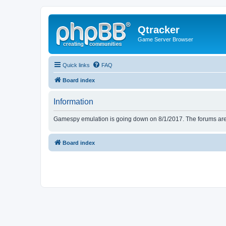
Qtracker
Game Server Browser
Quick links
FAQ
Board index
Information
Gamespy emulation is going down on 8/1/2017. The forums are d
Board index