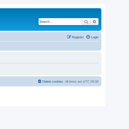
Search
Advanced search
Register
Login
Delete cookies
All times are
UTC-05:00