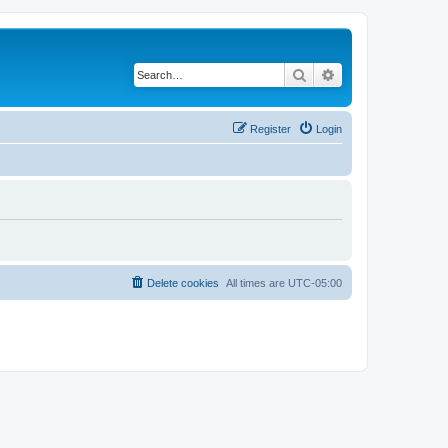
Search
Advanced search
Register
Login
Delete cookies
All times are
UTC-05:00