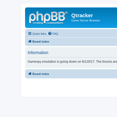
Qtracker
Game Server Browser
Quick links
FAQ
Board index
Information
Gamespy emulation is going down on 8/1/2017. The forums are d
Board index