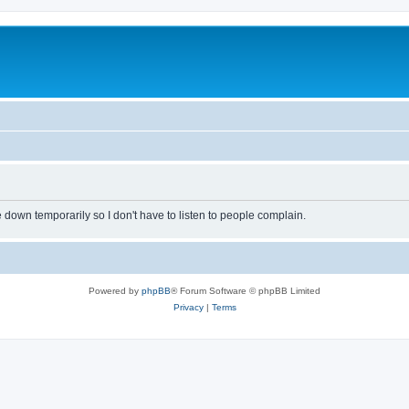
own temporarily so I don't have to listen to people complain.
Powered by
phpBB
® Forum Software © phpBB Limited
Privacy
|
Terms