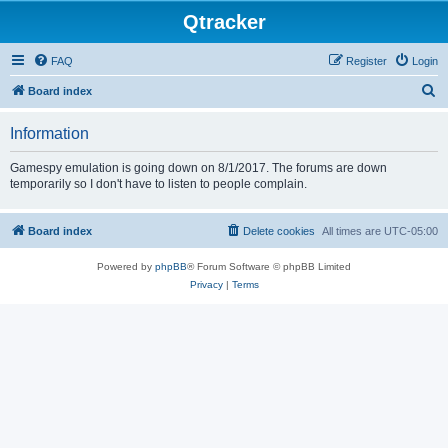
Qtracker
FAQ
Register
Login
S
Board index
e
Information
a
r
Gamespy emulation is going down on 8/1/2017. The forums are down
temporarily so I don't have to listen to people complain.
c
h
Board index
Delete cookies
All times are
UTC-05:00
Powered by
phpBB
® Forum Software © phpBB Limited
Privacy
|
Terms