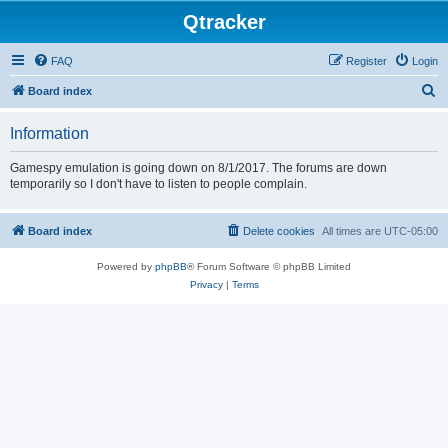
Qtracker
FAQ
Register
Login
S
Board index
e
Information
a
r
Gamespy emulation is going down on 8/1/2017. The forums are down
temporarily so I don't have to listen to people complain.
c
h
Board index
Delete cookies
All times are
UTC-05:00
Powered by
phpBB
® Forum Software © phpBB Limited
Privacy
|
Terms