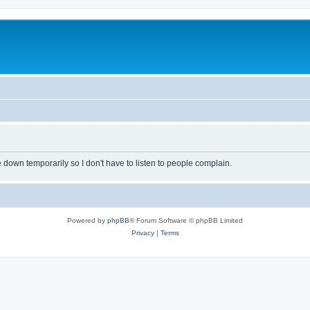
own temporarily so I don't have to listen to people complain.
Powered by
phpBB
® Forum Software © phpBB Limited
Privacy
|
Terms