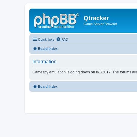
Qtracker
Game Server Browser
Quick links
FAQ
Board index
Information
Gamespy emulation is going down on 8/1/2017. The forums are d
Board index