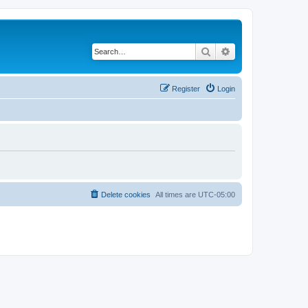
Search
Advanced search
Register
Login
Delete cookies
All times are
UTC-05:00