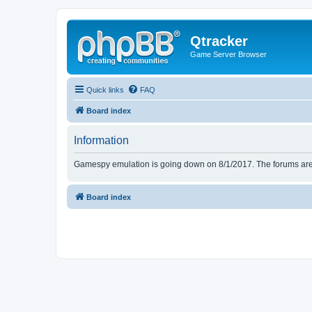
Qtracker
Game Server Browser
Quick links
FAQ
Board index
Information
Gamespy emulation is going down on 8/1/2017. The forums are d
Board index