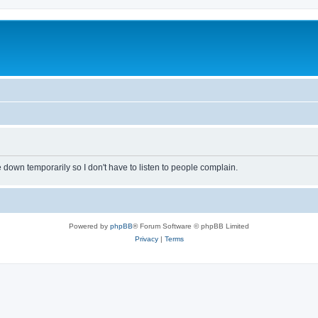
own temporarily so I don't have to listen to people complain.
Powered by
phpBB
® Forum Software © phpBB Limited
Privacy
|
Terms