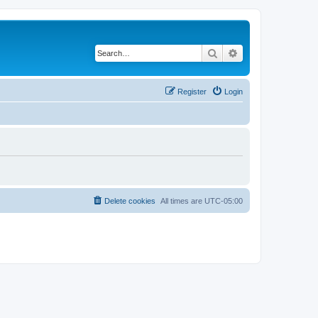
Search
Advanced search
Register
Login
Delete cookies
All times are
UTC-05:00