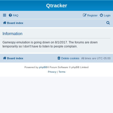
Qtracker
FAQ
Register
Login
S
Board index
e
Information
a
r
Gamespy emulation is going down on 8/1/2017. The forums are down
temporarily so I don't have to listen to people complain.
c
h
Board index
Delete cookies
All times are
UTC-05:00
Powered by
phpBB
® Forum Software © phpBB Limited
Privacy
|
Terms