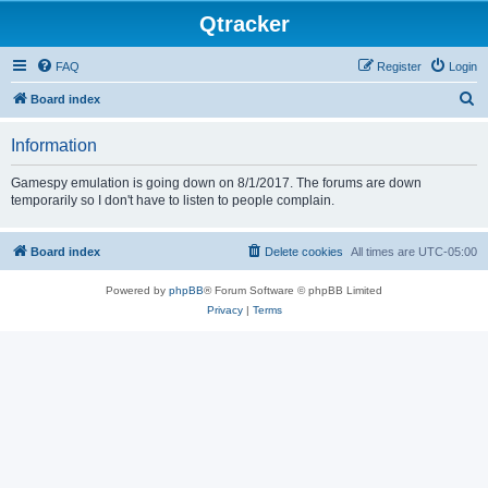
Qtracker
FAQ
Register
Login
S
Board index
e
Information
a
r
Gamespy emulation is going down on 8/1/2017. The forums are down
temporarily so I don't have to listen to people complain.
c
h
Board index
Delete cookies
All times are
UTC-05:00
Powered by
phpBB
® Forum Software © phpBB Limited
Privacy
|
Terms