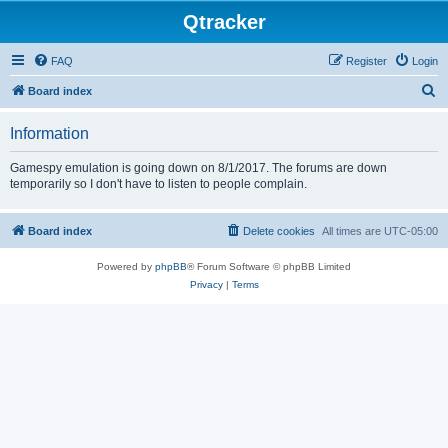
Qtracker
FAQ
Register
Login
S
Board index
e
Information
a
r
Gamespy emulation is going down on 8/1/2017. The forums are down
temporarily so I don't have to listen to people complain.
c
h
Board index
Delete cookies
All times are
UTC-05:00
Powered by
phpBB
® Forum Software © phpBB Limited
Privacy
|
Terms