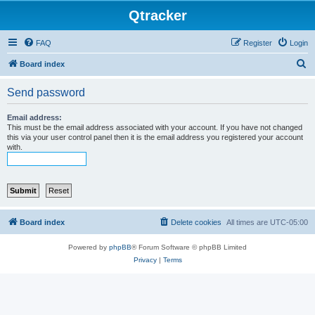
Qtracker
FAQ
Register
Login
S
Board index
e
Send password
a
r
Email address:
This must be the email address associated with your account. If you have not changed
c
this via your user control panel then it is the email address you registered your account
with.
h
Board index
Delete cookies
All times are
UTC-05:00
Powered by
phpBB
® Forum Software © phpBB Limited
Privacy
|
Terms