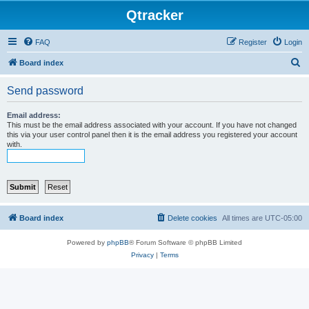
Qtracker
FAQ
Register
Login
S
Board index
e
Send password
a
r
Email address:
This must be the email address associated with your account. If you have not changed
c
this via your user control panel then it is the email address you registered your account
with.
h
Board index
Delete cookies
All times are
UTC-05:00
Powered by
phpBB
® Forum Software © phpBB Limited
Privacy
|
Terms