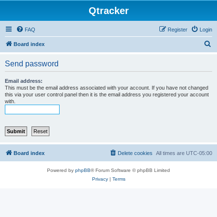
Qtracker
FAQ
Register
Login
S
Board index
e
Send password
a
r
Email address:
This must be the email address associated with your account. If you have not changed
c
this via your user control panel then it is the email address you registered your account
with.
h
Board index
Delete cookies
All times are
UTC-05:00
Powered by
phpBB
® Forum Software © phpBB Limited
Privacy
|
Terms