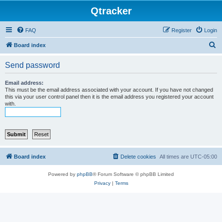
Qtracker
FAQ
Register
Login
S
Board index
e
Send password
a
r
Email address:
This must be the email address associated with your account. If you have not changed
c
this via your user control panel then it is the email address you registered your account
with.
h
Board index
Delete cookies
All times are
UTC-05:00
Powered by
phpBB
® Forum Software © phpBB Limited
Privacy
|
Terms