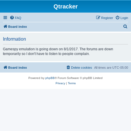
Qtracker
FAQ
Register
Login
S
Board index
e
Information
a
r
Gamespy emulation is going down on 8/1/2017. The forums are down
temporarily so I don't have to listen to people complain.
c
h
Board index
Delete cookies
All times are
UTC-05:00
Powered by
phpBB
® Forum Software © phpBB Limited
Privacy
|
Terms