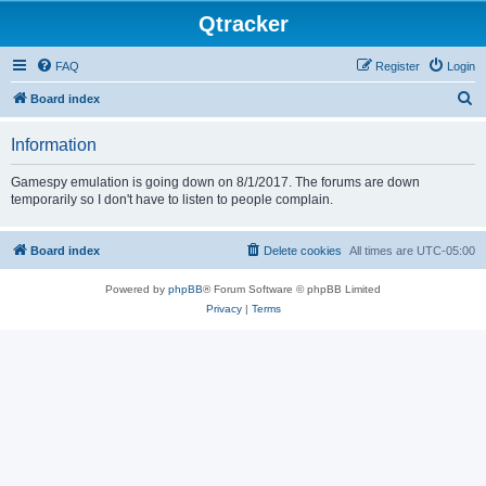
Qtracker
FAQ
Register
Login
S
Board index
e
Information
a
r
Gamespy emulation is going down on 8/1/2017. The forums are down
temporarily so I don't have to listen to people complain.
c
h
Board index
Delete cookies
All times are
UTC-05:00
Powered by
phpBB
® Forum Software © phpBB Limited
Privacy
|
Terms