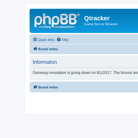
Qtracker
Game Server Browser
Quick links
FAQ
Board index
Information
Gamespy emulation is going down on 8/1/2017. The forums are d
Board index