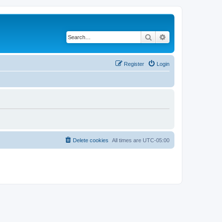
Search
Advanced search
Register
Login
Delete cookies
All times are
UTC-05:00