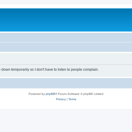
own temporarily so I don't have to listen to people complain.
Powered by
phpBB
® Forum Software © phpBB Limited
Privacy
|
Terms