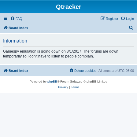
Qtracker
FAQ
Register
Login
S
Board index
e
Information
a
r
Gamespy emulation is going down on 8/1/2017. The forums are down
temporarily so I don't have to listen to people complain.
c
h
Board index
Delete cookies
All times are
UTC-05:00
Powered by
phpBB
® Forum Software © phpBB Limited
Privacy
|
Terms