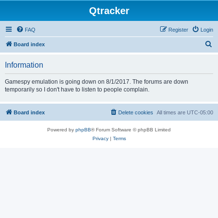
Qtracker
FAQ
Register
Login
S
Board index
e
Information
a
r
Gamespy emulation is going down on 8/1/2017. The forums are down
temporarily so I don't have to listen to people complain.
c
h
Board index
Delete cookies
All times are
UTC-05:00
Powered by
phpBB
® Forum Software © phpBB Limited
Privacy
|
Terms