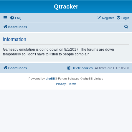
Qtracker
FAQ
Register
Login
S
Board index
e
Information
a
r
Gamespy emulation is going down on 8/1/2017. The forums are down
temporarily so I don't have to listen to people complain.
c
h
Board index
Delete cookies
All times are
UTC-05:00
Powered by
phpBB
® Forum Software © phpBB Limited
Privacy
|
Terms