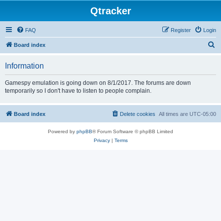
Qtracker
FAQ
Register
Login
S
Board index
e
Information
a
r
Gamespy emulation is going down on 8/1/2017. The forums are down
temporarily so I don't have to listen to people complain.
c
h
Board index
Delete cookies
All times are
UTC-05:00
Powered by
phpBB
® Forum Software © phpBB Limited
Privacy
|
Terms