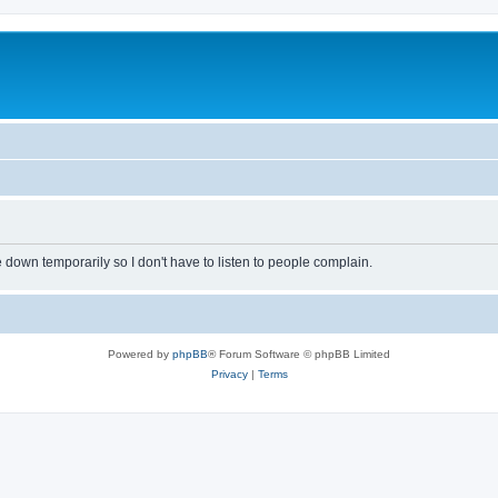
own temporarily so I don't have to listen to people complain.
Powered by
phpBB
® Forum Software © phpBB Limited
Privacy
|
Terms