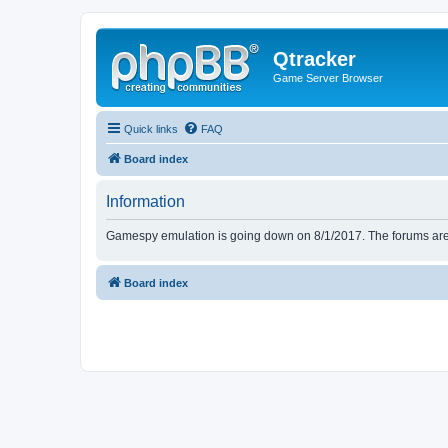
Qtracker
Game Server Browser
Quick links
FAQ
Board index
Information
Gamespy emulation is going down on 8/1/2017. The forums are d
Board index