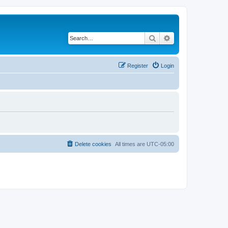
Search
Advanced search
Register
Login
Delete cookies
All times are
UTC-05:00