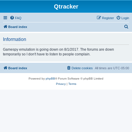
Qtracker
FAQ
Register
Login
S
Board index
e
Information
a
r
Gamespy emulation is going down on 8/1/2017. The forums are down
temporarily so I don't have to listen to people complain.
c
h
Board index
Delete cookies
All times are
UTC-05:00
Powered by
phpBB
® Forum Software © phpBB Limited
Privacy
|
Terms