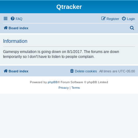
Qtracker
FAQ
Register
Login
S
Board index
e
Information
a
r
Gamespy emulation is going down on 8/1/2017. The forums are down
temporarily so I don't have to listen to people complain.
c
h
Board index
Delete cookies
All times are
UTC-05:00
Powered by
phpBB
® Forum Software © phpBB Limited
Privacy
|
Terms