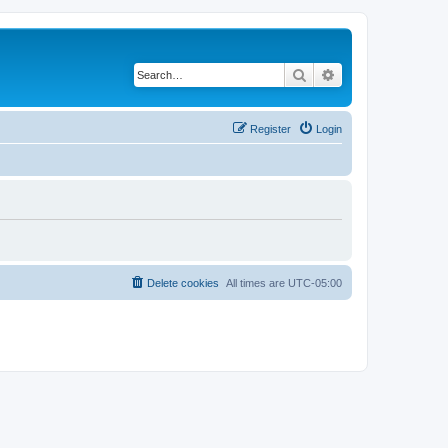
Search
Advanced search
Register
Login
Delete cookies
All times are
UTC-05:00