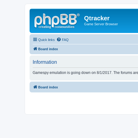
Qtracker
Game Server Browser
Quick links
FAQ
Board index
Information
Gamespy emulation is going down on 8/1/2017. The forums are d
Board index