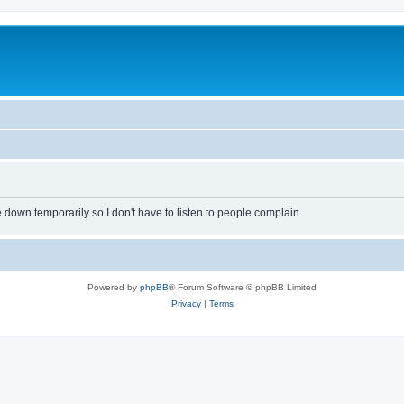
own temporarily so I don't have to listen to people complain.
Powered by
phpBB
® Forum Software © phpBB Limited
Privacy
|
Terms