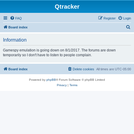
Qtracker
FAQ
Register
Login
S
Board index
e
Information
a
r
Gamespy emulation is going down on 8/1/2017. The forums are down
temporarily so I don't have to listen to people complain.
c
h
Board index
Delete cookies
All times are
UTC-05:00
Powered by
phpBB
® Forum Software © phpBB Limited
Privacy
|
Terms