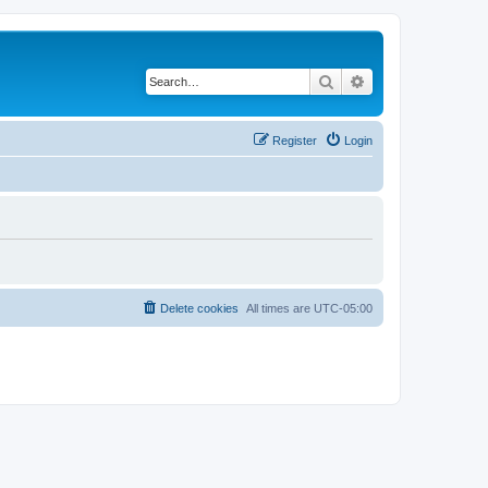
Search
Advanced search
Register
Login
Delete cookies
All times are
UTC-05:00