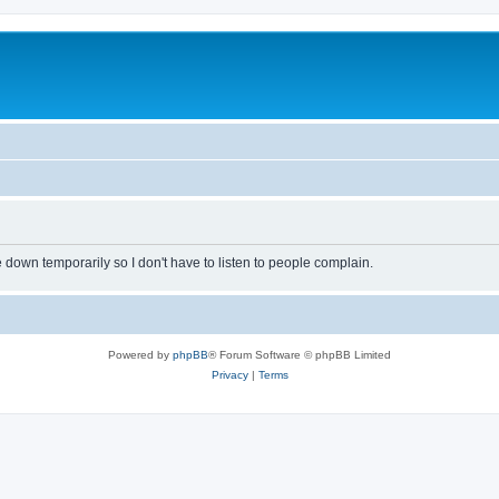
own temporarily so I don't have to listen to people complain.
Powered by
phpBB
® Forum Software © phpBB Limited
Privacy
|
Terms