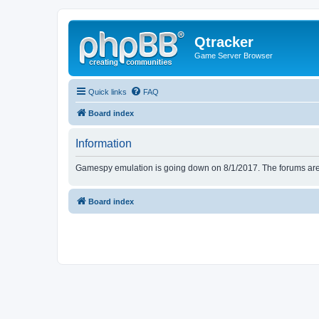
Qtracker
Game Server Browser
Quick links
FAQ
Board index
Information
Gamespy emulation is going down on 8/1/2017. The forums are d
Board index