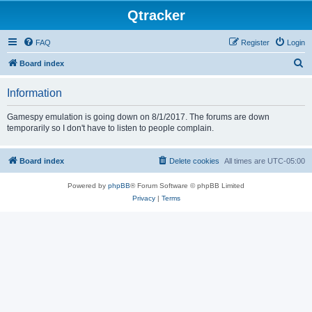
Qtracker
FAQ
Register
Login
S
Board index
e
Information
a
r
Gamespy emulation is going down on 8/1/2017. The forums are down
temporarily so I don't have to listen to people complain.
c
h
Board index
Delete cookies
All times are
UTC-05:00
Powered by
phpBB
® Forum Software © phpBB Limited
Privacy
|
Terms