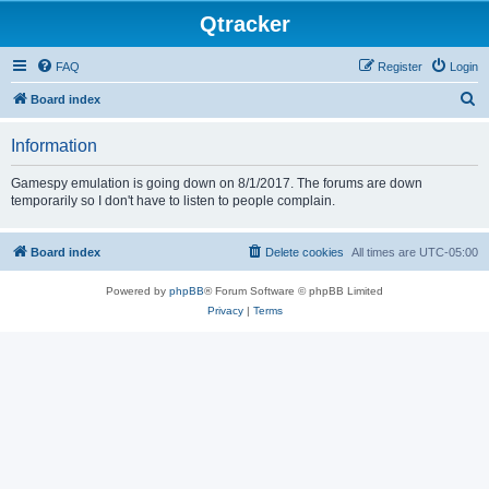
Qtracker
FAQ
Register
Login
S
Board index
e
Information
a
r
Gamespy emulation is going down on 8/1/2017. The forums are down
temporarily so I don't have to listen to people complain.
c
h
Board index
Delete cookies
All times are
UTC-05:00
Powered by
phpBB
® Forum Software © phpBB Limited
Privacy
|
Terms